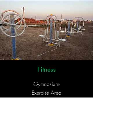
Fitness
-Gymnasium-
-Exercise Area-
-Gazebo-