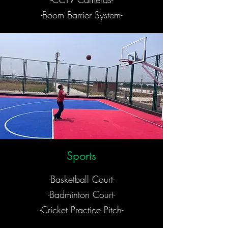
-Boom Barrier System-
Sports
-Basketball Court-
-Badminton Court-
-Cricket Practice Pitch-