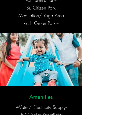
-Children's Park-
-Sr. Citizen Park-
-Meditation/ Yoga Area-
-Lush Green Parks-
Amenities
-Water/ Electricity Supply-
-LED/ Solar Streetlights-