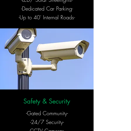
-Dedicated Car Parking-
-Up to 40' Internal Roads-
Safety & Security
-Gated Community-
-24/7 Security-
-CCTV Cameras-