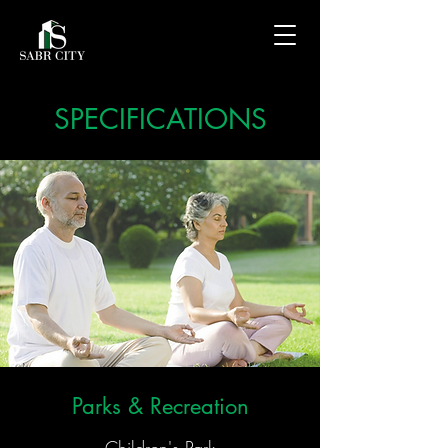
SPECIFICATIONS
Parks & Recreation